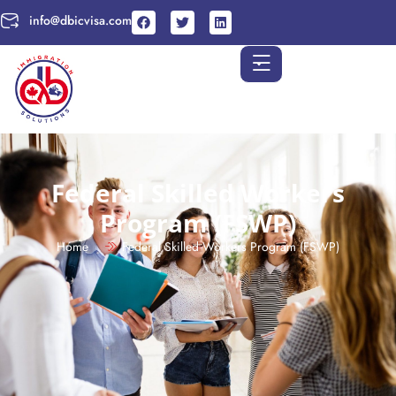
info@dbicvisa.com
Federal Skilled Workers
Program (FSWP)
Home
Federal Skilled Workers Program (FSWP)