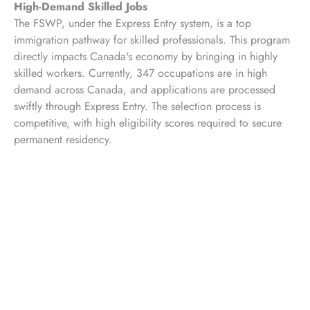
High-Demand Skilled Jobs
The FSWP, under the Express Entry system, is a top
immigration pathway for skilled professionals. This program
directly impacts Canada's economy by bringing in highly
skilled workers. Currently, 347 occupations are in high
demand across Canada, and applications are processed
swiftly through Express Entry. The selection process is
competitive, with high eligibility scores required to secure
permanent residency.