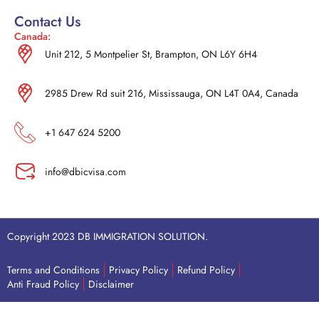
Contact Us
Canada:
Unit 212, 5 Montpelier St, Brampton, ON L6Y 6H4
2985 Drew Rd suit 216, Mississauga, ON L4T 0A4, Canada
+1 647 624 5200
info@dbicvisa.com
Copyright 2023 DB IMMIGRATION SOLUTION.
Terms and Conditions
Privacy Policy
Refund Policy
Anti Fraud Policy
Disclaimer