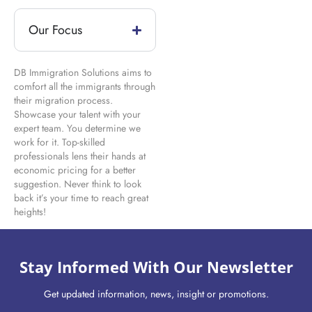
Our Focus
DB Immigration Solutions aims to
comfort all the immigrants through
their migration process.
Showcase your talent with your
expert team. You determine we
work for it. Top-skilled
professionals lens their hands at
economic pricing for a better
suggestion. Never think to look
back it’s your time to reach great
heights!
Stay Informed With Our Newsletter
Get updated information, news, insight or promotions.