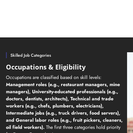
Skilled Job Categories
Occupations & Eligibility
Occupations are classified based on skill levels:
Management roles (e.g., restaurant managers, mine
managers), University-educated professionals (e.g.,
doctors, dentists, architects), Technical and trade
workers (e.g., chefs, plumbers, electricians),
Intermediate jobs (e.g., truck drivers, food servers),
and General labor roles (e.g., fruit pickers, cleaners,
oil field workers).
The first three categories hold priority