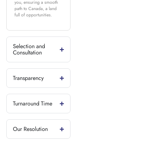
you, ensuring a smooth
path to Canada, a land
full of opportunities.
Selection and
Consultation
Transparency
Turnaround Time
Our Resolution