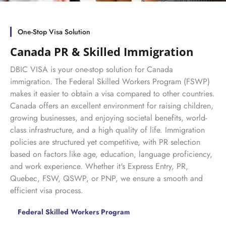
One-Stop Visa Solution
Canada PR & Skilled Immigration
DBIC VISA is your one-stop solution for Canada
immigration. The Federal Skilled Workers Program (FSWP)
makes it easier to obtain a visa compared to other countries.
Canada offers an excellent environment for raising children,
growing businesses, and enjoying societal benefits, world-
class infrastructure, and a high quality of life. Immigration
policies are structured yet competitive, with PR selection
based on factors like age, education, language proficiency,
and work experience. Whether it's Express Entry, PR,
Quebec, FSW, QSWP, or PNP, we ensure a smooth and
efficient visa process.
Federal Skilled Workers Program