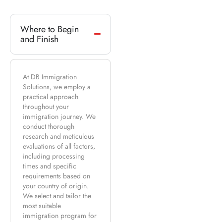
Where to Begin
and Finish
At DB Immigration
Solutions, we employ a
practical approach
throughout your
immigration journey. We
conduct thorough
research and meticulous
evaluations of all factors,
including processing
times and specific
requirements based on
your country of origin.
We select and tailor the
most suitable
immigration program for