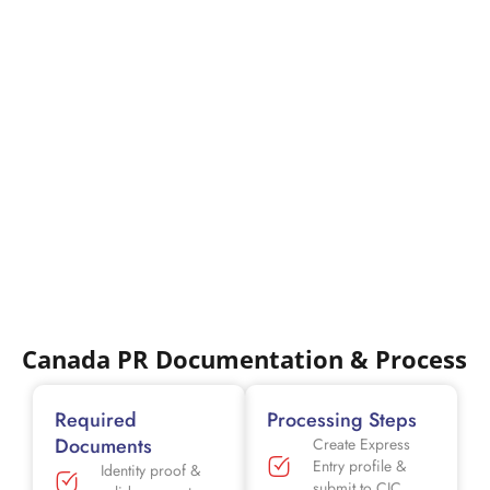
Canada PR Documentation & Process
Required
Processing Steps
Documents
Create Express
Entry profile &
Identity proof &
submit to CIC