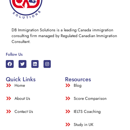
DB Immigration Solutions is a leading Canada immigration
consulting firm managed by Regulated Canadian Immigration
Consultant.
Follow Us
Quick Links
Resources
Home
Blog
About Us
Score Comparison
Contact Us
IELTS Coaching
Study in UK