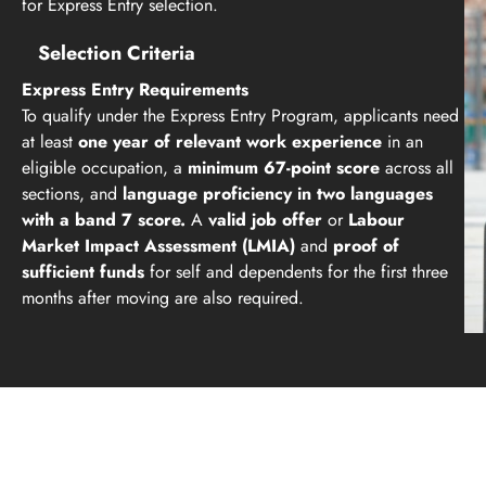
for Express Entry selection.
Selection Criteria
Express Entry Requirements
To qualify under the Express Entry Program, applicants need
at least
one year of relevant work experience
in an
eligible occupation, a
minimum 67-point score
across all
sections, and
language proficiency in two languages
with a band 7 score.
A
valid job offer
or
Labour
Market Impact Assessment (LMIA)
and
proof of
sufficient funds
for self and dependents for the first three
months after moving are also required.