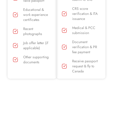
valid passport
CRS score
Educational &
verification & ITA
work experience
issuance
certificates
Medical & PCC
Recent
submission
photographs
Document
Job offer letter (if
verification & PR
applicable)
fee payment
Other supporting
Receive passport
documents
request & fly to
Canada